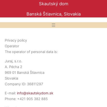
Preskočiť
Skautský dom
na
Banská Štiavnica, Slovakia
obsah
Privacy policy
Operator
The operator of personal data is:
Juraj, s.r.o.
A. Pécha 2
969 01 Banská Štiavnica
Slovakia
Company ID: 36811297
E-mail:
info@skautskydom.sk
Phone: +421 905 382 885