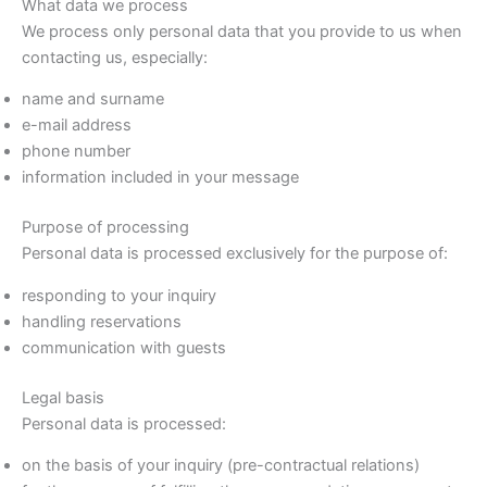
What data we process
We process only personal data that you provide to us when
contacting us, especially:
name and surname
e-mail address
phone number
information included in your message
Purpose of processing
Personal data is processed exclusively for the purpose of:
responding to your inquiry
handling reservations
communication with guests
Legal basis
Personal data is processed:
on the basis of your inquiry (pre-contractual relations)