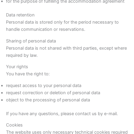
for the purpose of fulfilling the accommodation agreement
Data retention
Personal data is stored only for the period necessary to
handle communication or reservations.
Sharing of personal data
Personal data is not shared with third parties, except where
required by law.
Your rights
You have the right to:
request access to your personal data
request correction or deletion of personal data
object to the processing of personal data
If you have any questions, please contact us by e-mail.
Cookies
The website uses only necessary technical cookies required